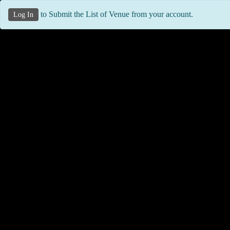
to Submit the List of Venue from your account.
Log In