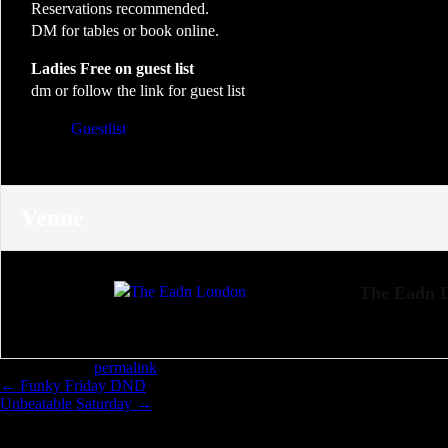
Reservations recommended.
DM for tables or book online.
Ladies Free on guest list
dm or follow the link for guest list
Guestlist
Venue
The Eadn 
Bookmark the
permalink
.
←
Funky Friday DND
Unbeatable Saturday
→