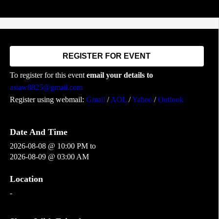
REGISTER FOR EVENT
To register for this event
email your details to
asiaw8825@gmail.com
Register using webmail:
Gmail
/
AOL
/
Yahoo
/
Outlook
Date And Time
2026-08-08 @ 10:00 PM
to
2026-08-09 @ 03:00 AM
Location
-