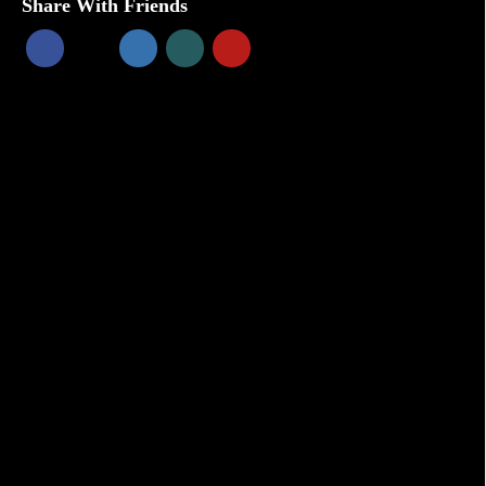
Share With Friends