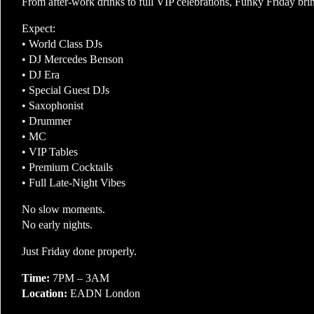
From after-work drinks to full VIP celebrations, Funky Friday brin
Expect:
• World Class DJs
• DJ Mercedes Benson
• DJ Era
• Special Guest DJs
• Saxophonist
• Drummer
• MC
• VIP Tables
• Premium Cocktails
• Full Late-Night Vibes
No slow moments.
No early nights.
Just Friday done properly.
Time:
7PM – 3AM
Location:
EADN London