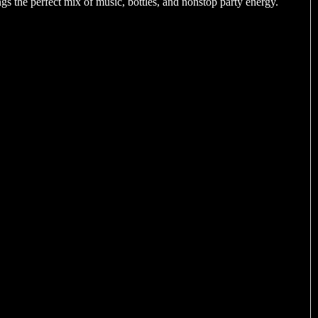
gs the perfect mix of music, bottles, and nonstop party energy.