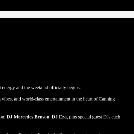
energy and the weekend officially begins.
ibes, and world-class entertainment in the heart of Canning
from
DJ Mercedes Benson
,
DJ Era
, plus special guest DJs each