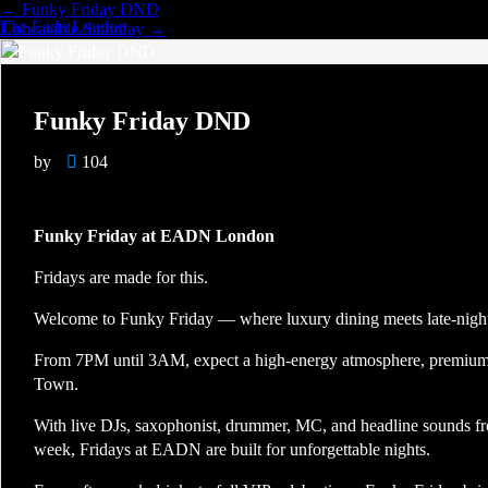
←
Funky Friday DND
The Eadn London
Unbeatable Saturday
→
Funky Friday DND
by
104
Funky Friday at EADN London
Fridays are made for this.
Welcome to Funky Friday — where luxury dining meets late-night 
From 7PM until 3AM, expect a high-energy atmosphere, premium v
Town.
With live DJs, saxophonist, drummer, MC, and headline sounds 
week, Fridays at EADN are built for unforgettable nights.